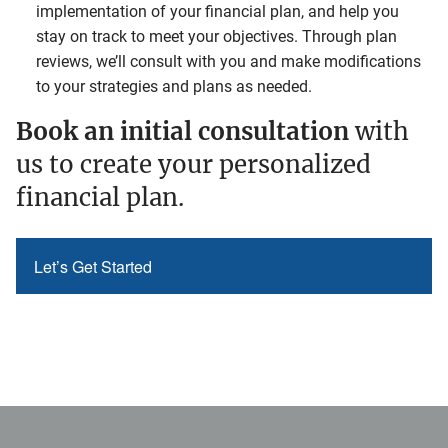
implementation of your financial plan, and help you
stay on track to meet your objectives. Through plan
reviews, we’ll consult with you and make modifications
to your strategies and plans as needed.
Book an initial consultation
with
us to create your personalized
financial plan.
Let’s Get Started