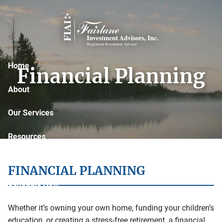
Skip to main content
Home
Financial Planning
About
Our Services
Resources
Contact
FINANCIAL PLANNING
Schedule Now
Whether it’s owning your own home, funding your children’s
education, or creating a stress-free retirement, a financial