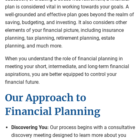
plan is considered vital in working towards your goals. A
well-grounded and effective plan goes beyond the realm of
saving, budgeting, and investing. It also considers other
elements of your financial picture, including insurance
planning, tax planning, retirement planning, estate
planning, and much more.
When you understand the role of financial planning in
meeting your short, intermediate, and long-term financial
aspirations, you are better equipped to control your
financial future.
Our Approach to
Financial Planning
Discovering You:
Our process begins with a consultative
discovery meeting designed to learn more about you