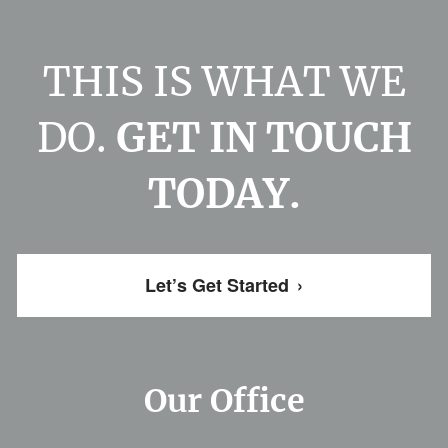
THIS IS WHAT WE
DO.
GET IN TOUCH
TODAY.
Let’s Get Started
›
Our Office