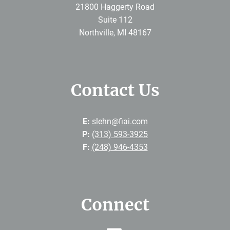
21800 Haggerty Road
Suite 112
Northville
,
MI
48167
Contact Us
E:
slehn@fiai.com
P:
(313) 593-3925
F:
(248) 946-4353
Connect