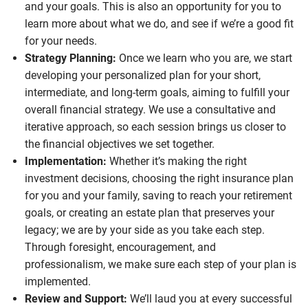
and your goals. This is also an opportunity for you to
learn more about what we do, and see if we’re a good fit
for your needs.
Strategy Planning:
Once we learn who you are, we start
developing your personalized plan for your short,
intermediate, and long-term goals, aiming to fulfill your
overall financial strategy. We use a consultative and
iterative approach, so each session brings us closer to
the financial objectives we set together.
Implementation:
Whether it’s making the right
investment decisions, choosing the right insurance plan
for you and your family, saving to reach your retirement
goals, or creating an estate plan that preserves your
legacy; we are by your side as you take each step.
Through foresight, encouragement, and
professionalism, we make sure each step of your plan is
implemented.
Review and Support:
We’ll laud you at every successful