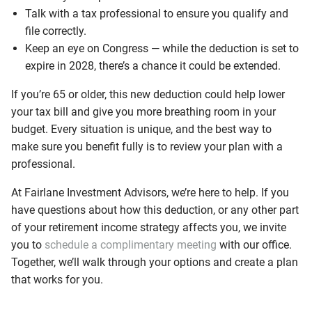
Talk with a tax professional to ensure you qualify and
file correctly.
Keep an eye on Congress — while the deduction is set to
expire in 2028, there’s a chance it could be extended.
If you’re 65 or older, this new deduction could help lower
your tax bill and give you more breathing room in your
budget. Every situation is unique, and the best way to
make sure you benefit fully is to review your plan with a
professional.
At Fairlane Investment Advisors, we’re here to help. If you
have questions about how this deduction, or any other part
of your retirement income strategy affects you, we invite
you to
schedule a complimentary meeting
with our office.
Together, we’ll walk through your options and create a plan
that works for you.