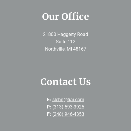
Our Office
21800 Haggerty Road
Suite 112
Northville
,
MI
48167
Contact Us
E:
slehn@fiai.com
P:
(313) 593-3925
F:
(248) 946-4353