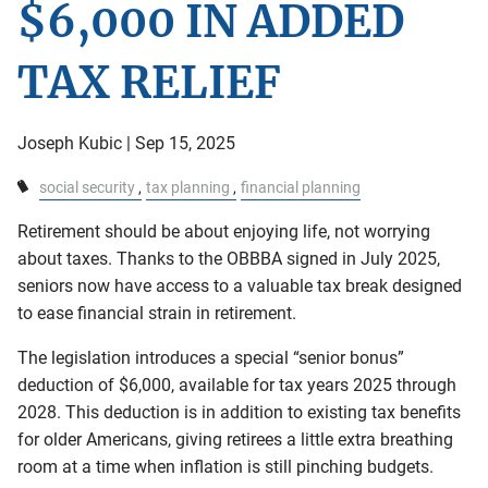
$6,000 IN ADDED
TAX RELIEF
Joseph Kubic |
Sep 15, 2025
social security
tax planning
financial planning
Retirement should be about enjoying life, not worrying
about taxes. Thanks to the OBBBA signed in July 2025,
seniors now have access to a valuable tax break designed
to ease financial strain in retirement.
The legislation introduces a special “senior bonus”
deduction of $6,000, available for tax years 2025 through
2028. This deduction is in addition to existing tax benefits
for older Americans, giving retirees a little extra breathing
room at a time when inflation is still pinching budgets.