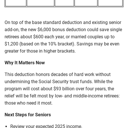
On top of the base standard deduction and existing senior
add-on, the new $6,000 bonus deduction could save single
retirees about $600 each year, or married couples up to
$1,200 (based on the 10% bracket). Savings may be even
greater for those in higher brackets.
Why It Matters Now
This deduction honors decades of hard work without
undermining the Social Security trust funds. While the
program will cost about $93 billion over four years, the
relief will be felt most by low- and middle-income retirees:
those who need it most.
Next Steps for Seniors
Review your expected 2025 income.