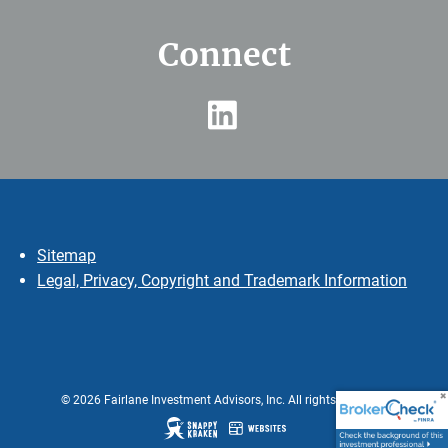
Connect
Sitemap
Legal, Privacy, Copyright and Trademark Information
© 2026 Fairlane Investment Advisors, Inc. All rights reserved.