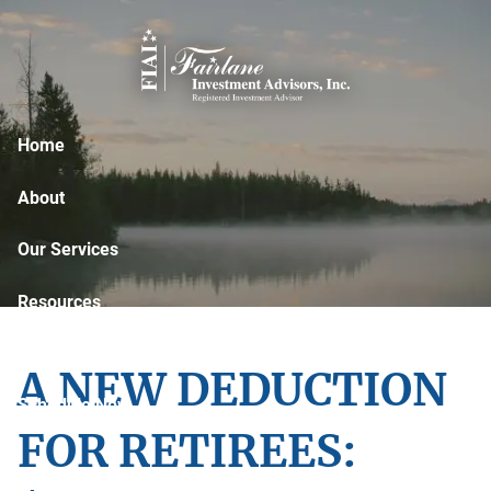
Skip to main content
Home
About
Our Services
Resources
Contact
A NEW DEDUCTION
Schedule Now
FOR RETIREES: