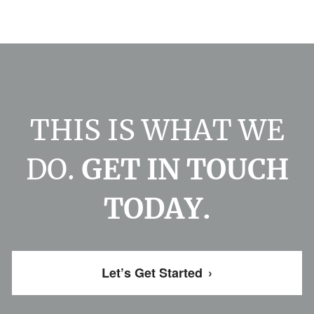
THIS IS WHAT WE
DO.
GET IN TOUCH
TODAY.
Let’s Get Started
›