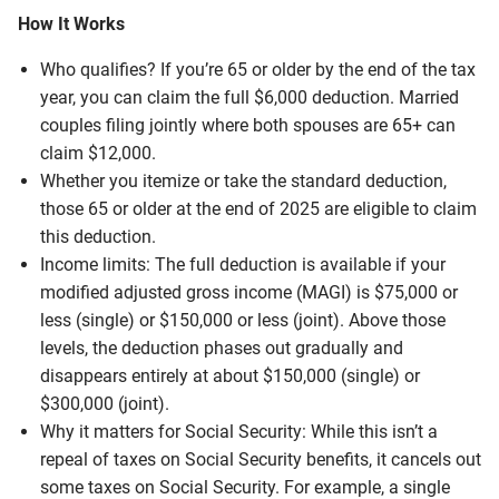
How It Works
Who qualifies? If you’re 65 or older by the end of the tax
year, you can claim the full $6,000 deduction. Married
couples filing jointly where both spouses are 65+ can
claim $12,000.
Whether you itemize or take the standard deduction,
those 65 or older at the end of 2025 are eligible to claim
this deduction.
Income limits: The full deduction is available if your
modified adjusted gross income (MAGI) is $75,000 or
less (single) or $150,000 or less (joint). Above those
levels, the deduction phases out gradually and
disappears entirely at about $150,000 (single) or
$300,000 (joint).
Why it matters for Social Security: While this isn’t a
repeal of taxes on Social Security benefits, it cancels out
some taxes on Social Security. For example, a single