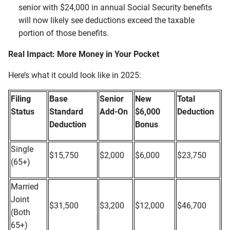
senior with $24,000 in annual Social Security benefits
will now likely see deductions exceed the taxable
portion of those benefits.
Real Impact: More Money in Your Pocket
Here’s what it could look like in 2025:
Filing
Base
Senior
New
Total
Status
Standard
Add-On
$6,000
Deduction
Deduction
Bonus
Single
$15,750
$2,000
$6,000
$23,750
(65+)
Married
Joint
$31,500
$3,200
$12,000
$46,700
(Both
65+)